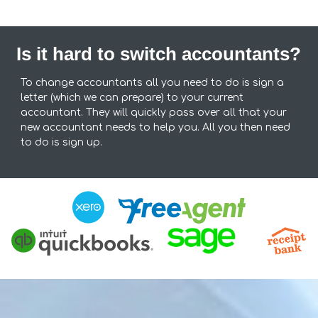
Is it hard to switch accountants?
To change accountants all you need to do is sign a
letter (which we can prepare) to your current
accountant. They will quickly pass over all that your
new accountant needs to help you. All you then need
to do is sign up.