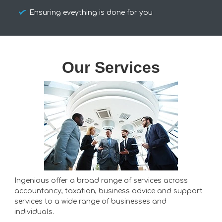
Ensuring eveything is done for you
Our Services
Ingenious offer a broad range of services across
accountancy, taxation, business advice and support
services to a wide range of businesses and
individuals.