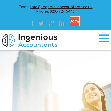
Email:
info@ingeniousaccountants.co.uk
Phone:
0203 727 5448