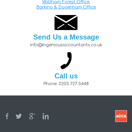
Waltham Forest Office,
Barking & Dagenham Office
Send Us a Message
info@ingeniousaccountants.co.uk
Call us
Phone:
0203 727 5448
© 2026
Privacy Policy
Terms and Conditions