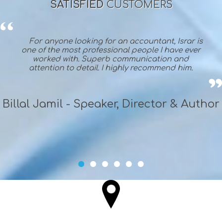
SATISFIED
CUSTOMERS
For anyone looking for an accountant, Israr is
one of the most professional people I have ever
worked with. Superb communication and
attention to detail. I highly recommend him.
Billal Jamil - Speaker, Director & Author