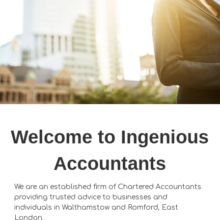
Welcome to Ingenious
Accountants
We are an established firm of Chartered Accountants
providing trusted advice to businesses and
individuals in Walthamstow and Romford, East
London.