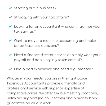
Starting out in business?
Struggling with your tax affairs?
Looking for an accountant who can maximise your
tax savings?
Want to move to real time accounting and make
better business decisions?
Need a finance director service or simply want your
payroll and bookkeeping taken care of?
Had a bad experience and need a guarantee?
Whatever your needs, you are in the right place.
Ingenious Accountants provide a friendly and
professional service with superior expertise at
competitive prices. We offer flexible meeting locations,
unlimited support (no call centres) and a money back
guarantee on all our work.