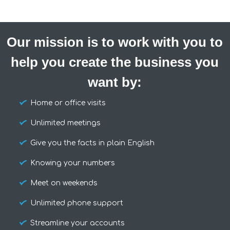
Our mission is to work with you to
help you create the business you
want by:
Home or office visits
Unlimited meetings
Give you the facts in plain English
Knowing your numbers
Meet on weekends
Unlimited phone support
Streamline your accounts