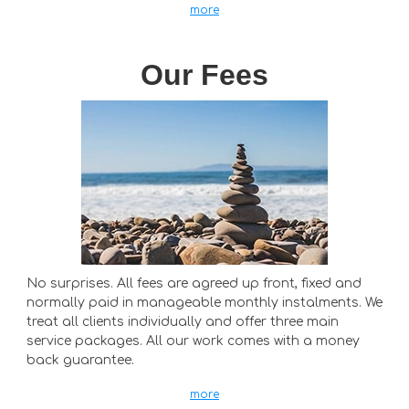
more
Our Fees
No surprises. All fees are agreed up front, fixed and
normally paid in manageable monthly instalments. We
treat all clients individually and offer three main
service packages. All our work comes with a money
back guarantee.
more