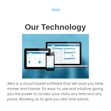
more
Our Technology
Xero is a cloud based software that will save you time,
money and hassle. It's easy to use and intuitive, giving
you the power to access your data any time and any
place. Allowing us to give you real time advice.