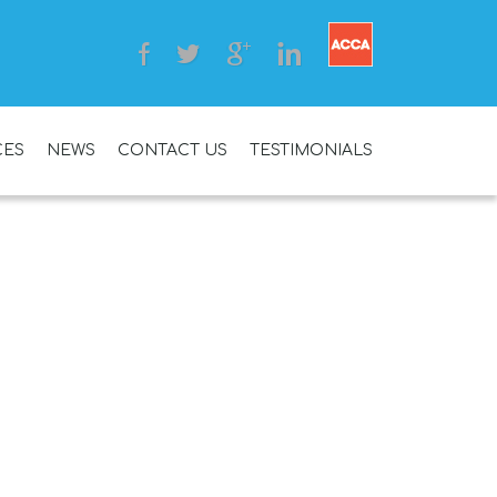
CES
NEWS
CONTACT US
TESTIMONIALS