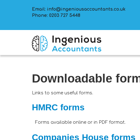
Email:
info@ingeniousaccountants.co.uk
Phone:
0203 727 5448
Downloadable for
Links to some useful forms.
HMRC forms
Forms available online or in PDF format.
Companies House forms