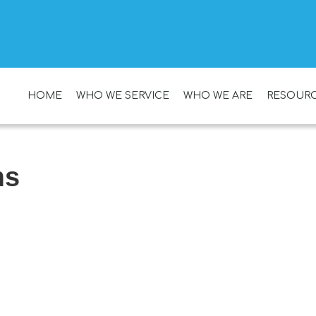
HOME
WHO WE SERVICE
WHO WE ARE
RESOUR
ms