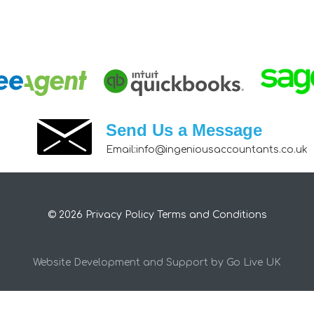
Send Us a Message
Email:
info@ingeniousaccountants.co.uk
© 2026
Privacy Policy
Terms and Conditions
Website Development and Support by Go Live UK