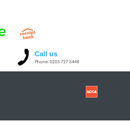
Call us
Phone:
0203 727 5448