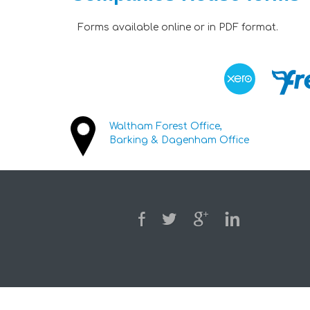
Forms available online or in PDF format.
Waltham Forest Office,
Barking & Dagenham Office